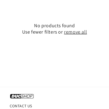
o
n
:
No products found
Use fewer filters or
remove all
CONTACT US