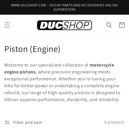
Skip to
WWW.DUCSHOP.COM - DUCATI PARTS AND ACCESSORIES ONLINE
content
SUPERSTORE
Cart
C
Piston (Engine)
o
Welcome to our specialized collection of
motorcycle
l
engine pistons
, where precision engineering meets
exceptional performance. Whether you're tuning your
l
bike for better power or undertaking a complete engine
e
rebuild, our range of high-quality pistons is designed to
deliver superior performance, durability, and reliability.
c
t
Filter and sort
0 products
i