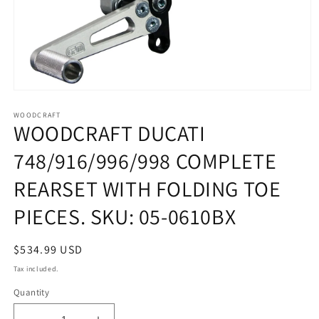
Open
media
1
WOODCRAFT
WOODCRAFT DUCATI
in
modal
748/916/996/998 COMPLETE
REARSET WITH FOLDING TOE
PIECES. SKU: 05-0610BX
Regular
$534.99 USD
price
Tax included.
Quantity