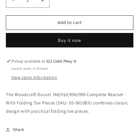
Decrease
Increase
quantity
quantity
for
for
WOODCRAFT
WOODCRAFT
Add to cart
DUCATI
DUCATI
748/916/996/998
748/916/996/998
Buy it now
COMPLETE
COMPLETE
REARSET
REARSET
WITH
WITH
FOLDING
FOLDING
Pickup available at
522 Cobb Pkwy N
TOE
TOE
Usually ready in 24 hours
PIECES.
PIECES.
View store information
SKU:
SKU:
05-
05-
0610BX
0610BX
The Woodcraft Ducati 748/916/996/998 Complete Rearset -
With Folding Toe Pieces (SKU: 05-0610BX) combines classic
design with practical folding toe pieces.
Share