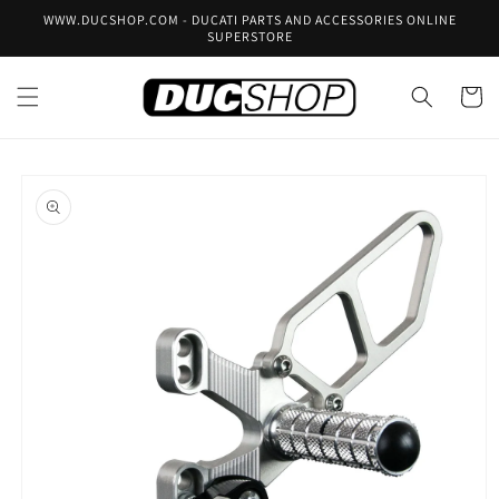
Skip to
WWW.DUCSHOP.COM - DUCATI PARTS AND ACCESSORIES ONLINE
content
SUPERSTORE
Cart
Skip to
product
information