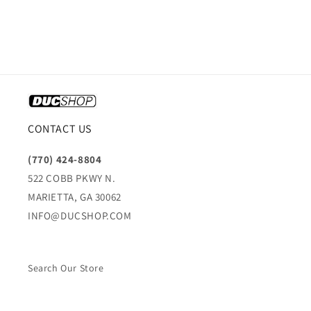
CONTACT US
(770) 424-8804
522 COBB PKWY N.
MARIETTA, GA 30062
INFO@DUCSHOP.COM
Search Our Store