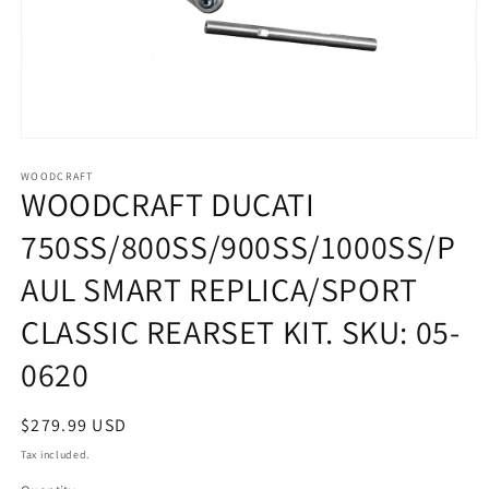
Open
media
1
WOODCRAFT
WOODCRAFT DUCATI
in
modal
750SS/800SS/900SS/1000SS/P
AUL SMART REPLICA/SPORT
CLASSIC REARSET KIT. SKU: 05-
0620
Regular
$279.99 USD
price
Tax included.