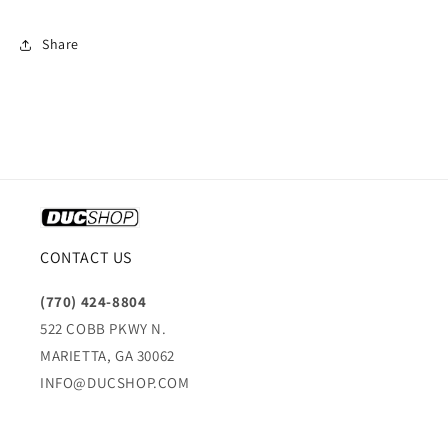
Share
CONTACT US
(770) 424-8804
522 COBB PKWY N.
MARIETTA, GA 30062
INFO@DUCSHOP.COM