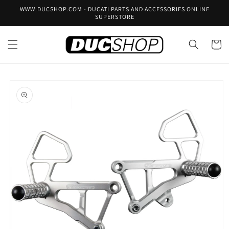
Skip to
WWW.DUCSHOP.COM - DUCATI PARTS AND ACCESSORIES ONLINE
content
SUPERSTORE
Cart
Skip to
product
information