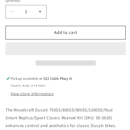
Quantity
Decrease
Increase
quantity
quantity
for
for
WOODCRAFT
WOODCRAFT
Add to cart
DUCATI
DUCATI
750SS/800SS/900SS/1000SS/PAUL
750SS/800SS/900SS/1000SS/PAUL
SMART
SMART
REPLICA/SPORT
REPLICA/SPORT
CLASSIC
CLASSIC
REARSET
REARSET
KIT.
KIT.
Pickup available at
522 Cobb Pkwy N
SKU:
SKU:
Usually ready in 24 hours
05-
05-
0620
0620
View store information
The Woodcraft Ducati 750SS/800SS/900SS/1000SS/Paul
Smart Replica/Sport Classic Rearset Kit (SKU: 05-0620)
enhances control and aesthetics for classic Ducati bikes.