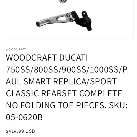
Open
media
1
WOODCRAFT
WOODCRAFT DUCATI
in
modal
750SS/800SS/900SS/1000SS/P
AUL SMART REPLICA/SPORT
CLASSIC REARSET COMPLETE
NO FOLDING TOE PIECES. SKU:
05-0620B
Regular
$414.99 USD