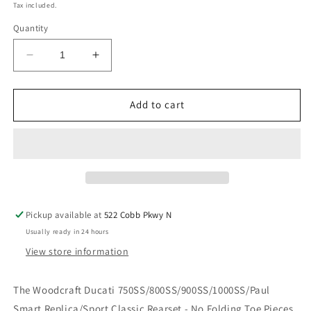
price
Tax included.
Quantity
Decrease
Increase
quantity
quantity
for
for
WOODCRAFT
WOODCRAFT
Add to cart
DUCATI
DUCATI
750SS/800SS/900SS/1000SS/PAUL
750SS/800SS/900SS/1000SS/PAUL
SMART
SMART
REPLICA/SPORT
REPLICA/SPORT
CLASSIC
CLASSIC
REARSET
REARSET
COMPLETE
COMPLETE
Pickup available at
522 Cobb Pkwy N
NO
NO
Usually ready in 24 hours
FOLDING
FOLDING
TOE
TOE
View store information
PIECES.
PIECES.
SKU:
SKU:
The Woodcraft Ducati 750SS/800SS/900SS/1000SS/Paul
05-
05-
Smart Replica/Sport Classic Rearset - No Folding Toe Pieces
0620B
0620B