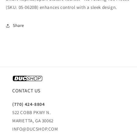
(SKU: 05-0620B) enhances control with a sleek design.
Share
CONTACT US
(770) 424-8804
522 COBB PKWY N.
MARIETTA, GA 30062
INFO@DUCSHOP.COM