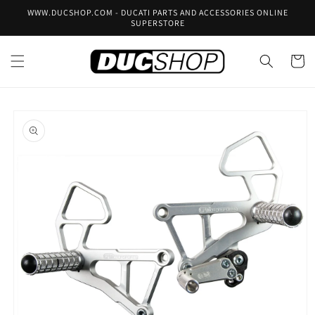
Skip to
WWW.DUCSHOP.COM - DUCATI PARTS AND ACCESSORIES ONLINE
content
SUPERSTORE
Cart
Skip to
product
information