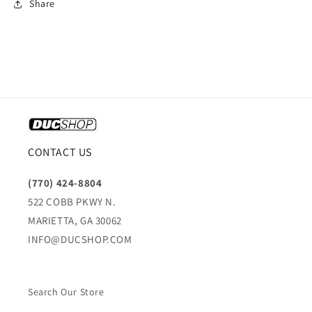
Share
CONTACT US
(770) 424-8804
522 COBB PKWY N.
MARIETTA, GA 30062
INFO@DUCSHOP.COM
Search Our Store