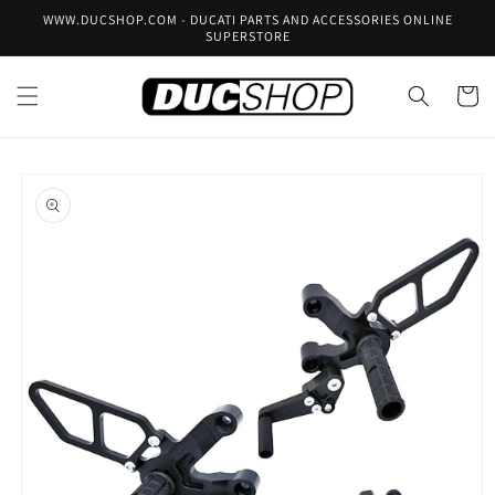
Skip to
WWW.DUCSHOP.COM - DUCATI PARTS AND ACCESSORIES ONLINE
content
SUPERSTORE
Cart
Skip to
product
information