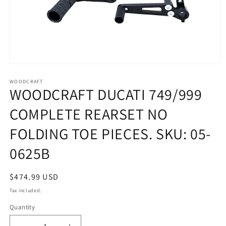
Open
media
1
WOODCRAFT
WOODCRAFT DUCATI 749/999
in
modal
COMPLETE REARSET NO
FOLDING TOE PIECES. SKU: 05-
0625B
Regular
$474.99 USD
price
Tax included.
Quantity