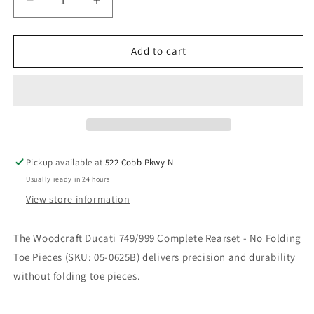
Decrease
Increase
quantity
quantity
for
for
WOODCRAFT
WOODCRAFT
Add to cart
DUCATI
DUCATI
749/999
749/999
COMPLETE
COMPLETE
REARSET
REARSET
NO
NO
FOLDING
FOLDING
TOE
TOE
Pickup available at
522 Cobb Pkwy N
PIECES.
PIECES.
Usually ready in 24 hours
SKU:
SKU:
05-
05-
View store information
0625B
0625B
The Woodcraft Ducati 749/999 Complete Rearset - No Folding
Toe Pieces (SKU: 05-0625B) delivers precision and durability
without folding toe pieces.