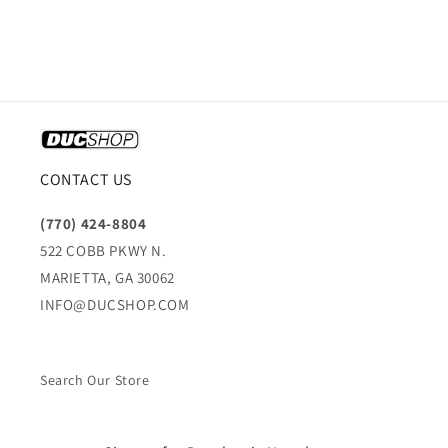
CONTACT US
(770) 424-8804
522 COBB PKWY N.
MARIETTA, GA 30062
INFO@DUCSHOP.COM
Search Our Store