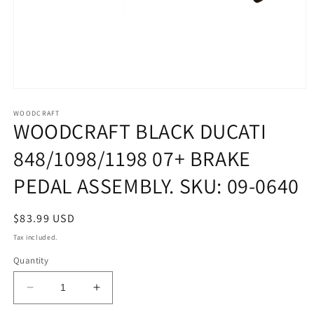
Open
media
1
WOODCRAFT
WOODCRAFT BLACK DUCATI
in
modal
848/1098/1198 07+ BRAKE
PEDAL ASSEMBLY. SKU: 09-0640
Regular
$83.99 USD
price
Tax included.
Quantity
Decrease
Increase
quantity
quantity