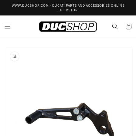
Skip to
WWW.DUCSHOP.COM - DUCATI PARTS AND ACCESSORIES ONLINE
content
SUPERSTORE
Cart
Skip to
product
information