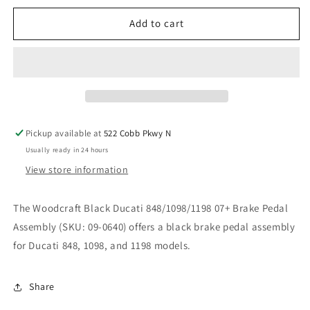
for
for
WOODCRAFT
WOODCRAFT
Add to cart
BLACK
BLACK
DUCATI
DUCATI
848/1098/1198
848/1098/1198
07+
07+
BRAKE
BRAKE
PEDAL
PEDAL
ASSEMBLY.
ASSEMBLY.
Pickup available at
522 Cobb Pkwy N
SKU:
SKU:
Usually ready in 24 hours
09-
09-
0640
0640
View store information
The Woodcraft Black Ducati 848/1098/1198 07+ Brake Pedal
Assembly (SKU: 09-0640) offers a black brake pedal assembly
for Ducati 848, 1098, and 1198 models.
Share