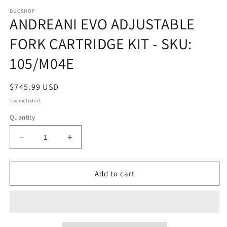
media
1
DUCSHOP
ANDREANI EVO ADJUSTABLE
in
modal
FORK CARTRIDGE KIT - SKU:
105/M04E
Regular
$745.99 USD
price
Tax included.
Quantity
Decrease
Increase
quantity
quantity
for
for
ANDREANI
ANDREANI
Add to cart
EVO
EVO
ADJUSTABLE
ADJUSTABLE
FORK
FORK
CARTRIDGE
CARTRIDGE
KIT
KIT