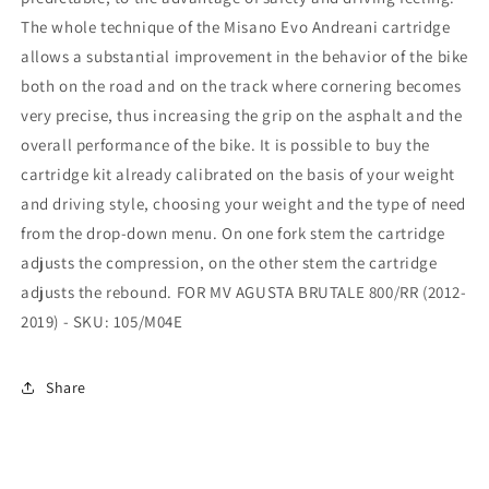
The whole technique of the Misano Evo Andreani cartridge
allows a substantial improvement in the behavior of the bike
both on the road and on the track where cornering becomes
very precise, thus increasing the grip on the asphalt and the
overall performance of the bike. It is possible to buy the
cartridge kit already calibrated on the basis of your weight
and driving style, choosing your weight and the type of need
from the drop-down menu. On one fork stem the cartridge
adjusts the compression, on the other stem the cartridge
adjusts the rebound. FOR MV AGUSTA BRUTALE 800/RR (2012-
2019) - SKU: 105/M04E
Share