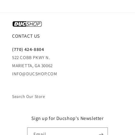
CONTACT US
(770) 424-8804
522 COBB PKWY N.
MARIETTA, GA 30062
INFO@DUCSHOP.COM
Search Our Store
Sign up for Ducshop's Newsletter
Email