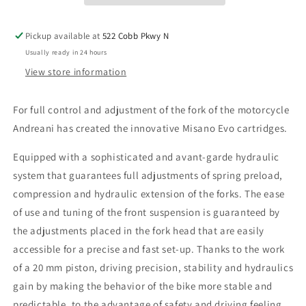
-
-
SKU:
SKU:
Pickup available at
522 Cobb Pkwy N
105/M04E
105/M04E
Usually ready in 24 hours
View store information
For full control and adjustment of the fork of the motorcycle
Andreani has created the innovative Misano Evo cartridges.
Equipped with a sophisticated and avant-garde hydraulic
system that guarantees full adjustments of spring preload,
compression and hydraulic extension of the forks. The ease
of use and tuning of the front suspension is guaranteed by
the adjustments placed in the fork head that are easily
accessible for a precise and fast set-up. Thanks to the work
of a 20 mm piston, driving precision, stability and hydraulics
gain by making the behavior of the bike more stable and
predictable, to the advantage of safety and driving feeling.