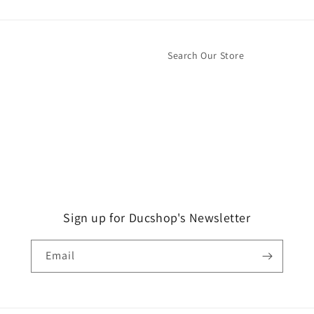
Search Our Store
Sign up for Ducshop's Newsletter
Email