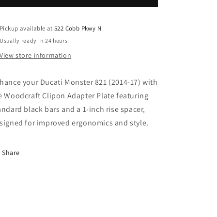
2014-
2014-
17
17
CLIPON
CLIPON
Pickup available at
522 Cobb Pkwy N
ADAPTER
ADAPTER
Usually ready in 24 hours
PLATE
PLATE
View store information
W/
W/
STD
STD
BLACK
BLACK
hance your Ducati Monster 821 (2014-17) with
BARS,
BARS,
e Woodcraft Clipon Adapter Plate featuring
RES.
RES.
andard black bars and a 1-inch rise spacer,
SPACER
SPACER
1
1
signed for improved ergonomics and style.
INCH
INCH
STANDARD
STANDARD
RISE.
RISE.
Share
SKU:
SKU:
12-
12-
2631S
2631S