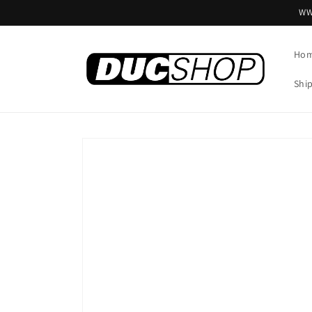
Skip to
WW
content
Ho
Shi
Skip to
product
information