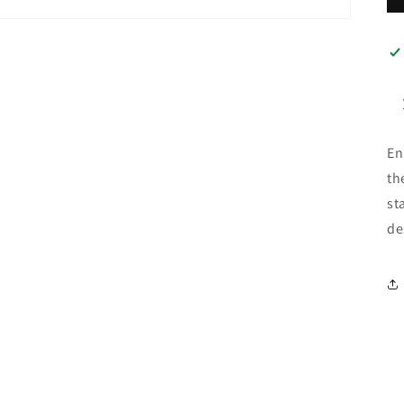
En
th
st
de