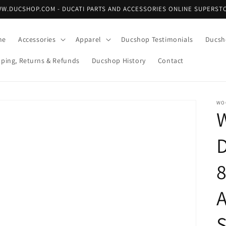
W.DUCSHOP.COM - DUCATI PARTS AND ACCESSORIES ONLINE SUPERST
me
Accessories
Apparel
Ducshop Testimonials
Ducsh
pping, Returns & Refunds
Ducshop History
Contact
WO
8