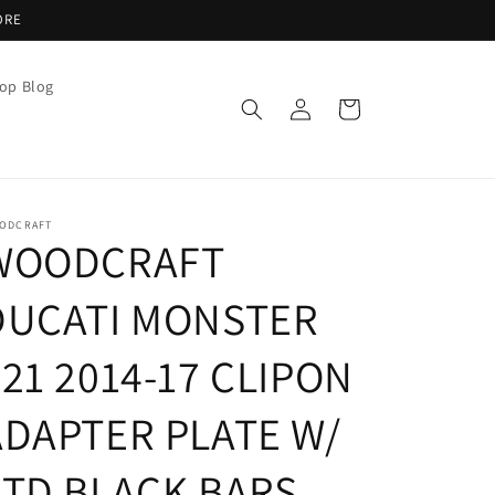
ORE
op Blog
Log
Cart
in
ODCRAFT
WOODCRAFT
DUCATI MONSTER
21 2014-17 CLIPON
ADAPTER PLATE W/
STD BLACK BARS,