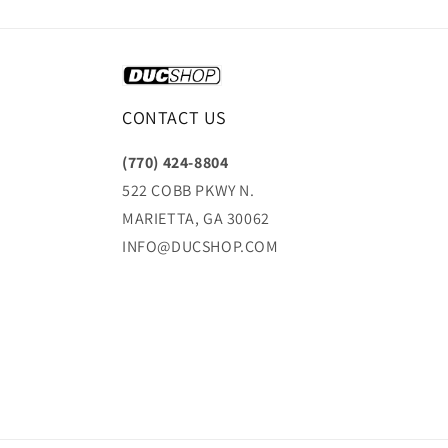
CONTACT US
(770) 424-8804
522 COBB PKWY N.
MARIETTA, GA 30062
INFO@DUCSHOP.COM