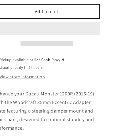
for
for
WOODCRAFT
WOODCRAFT
Add to cart
DUCATI
DUCATI
MONSTER
MONSTER
1200R
1200R
2016-
2016-
19
19
FRONT
FRONT
MOUNT
MOUNT
Pickup available at
522 Cobb Pkwy N
35MM
35MM
Usually ready in 24 hours
ECCENTRIC
ECCENTRIC
ADAPTER
ADAPTER
View store information
PLATE
PLATE
W/STEERING
W/STEERING
hance your Ducati Monster 1200R (2016-19)
DAMPER
DAMPER
MOUNT,
MOUNT,
th the Woodcraft 35mm Eccentric Adapter
BLACK
BLACK
ate featuring a steering damper mount and
BARS.
BARS.
ack bars, designed for optimal stability and
SKU:
SKU:
12-
12-
rformance.
36630D
36630D