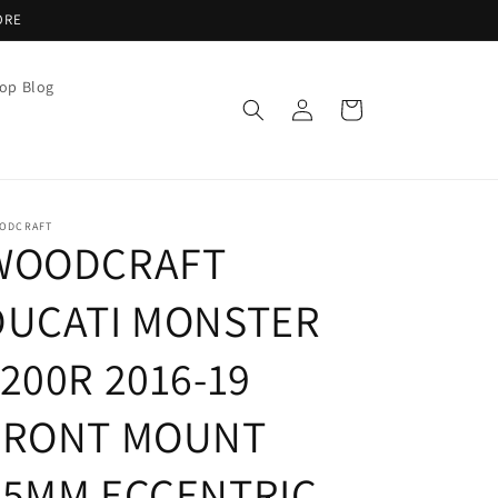
ORE
op Blog
Log
Cart
in
ODCRAFT
WOODCRAFT
DUCATI MONSTER
200R 2016-19
FRONT MOUNT
35MM ECCENTRIC