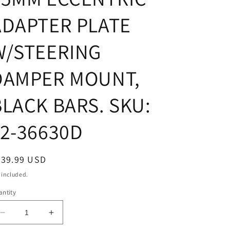
ADAPTER PLATE
W/STEERING
DAMPER MOUNT,
BLACK BARS. SKU:
12-36630D
egular
439.99 USD
ice
 included.
ntity
Decrease
Increase
quantity
quantity