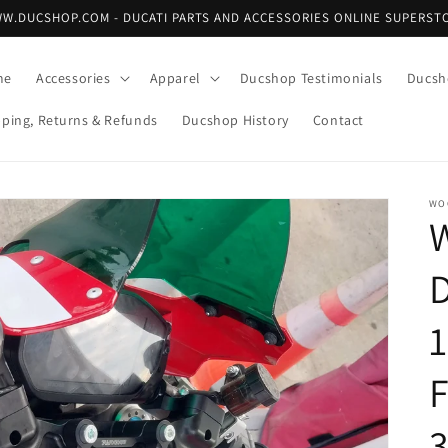
W.DUCSHOP.COM - DUCATI PARTS AND ACCESSORIES ONLINE SUPERST
me
Accessories
Apparel
Ducshop Testimonials
Ducsh
pping, Returns & Refunds
Ducshop History
Contact
WO
1