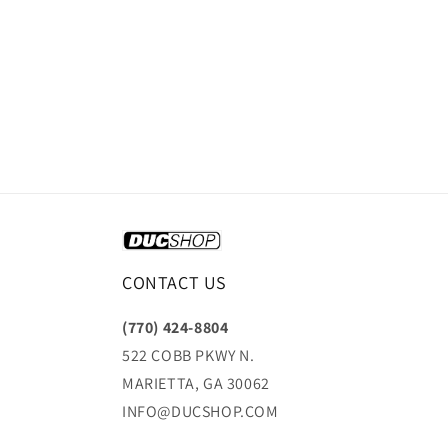
CONTACT US
(770) 424-8804
522 COBB PKWY N.
MARIETTA, GA 30062
INFO@DUCSHOP.COM