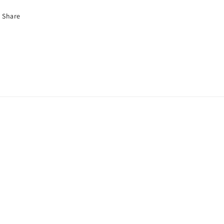
Share