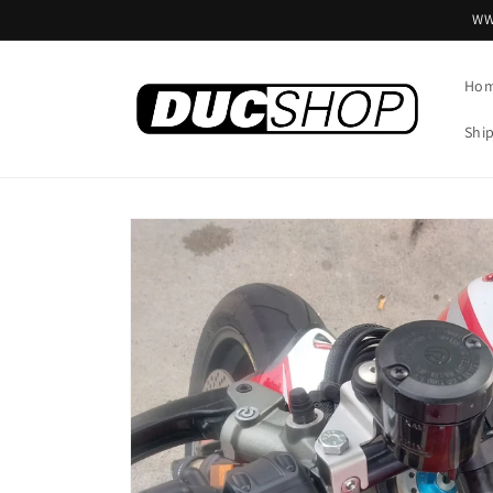
Skip to
WW
content
Ho
Shi
Skip to
product
information