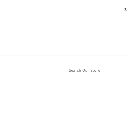
Search Our Store