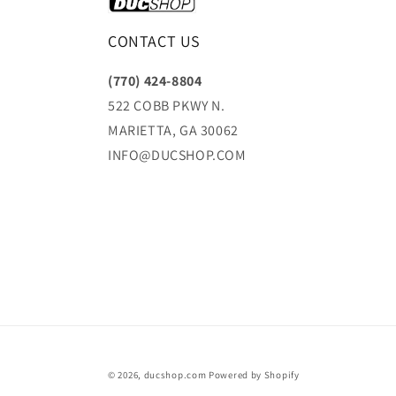
CONTACT US
(770) 424-8804
522 COBB PKWY N.
MARIETTA, GA 30062
INFO@DUCSHOP.COM
© 2026,
ducshop.com
Powered by Shopify