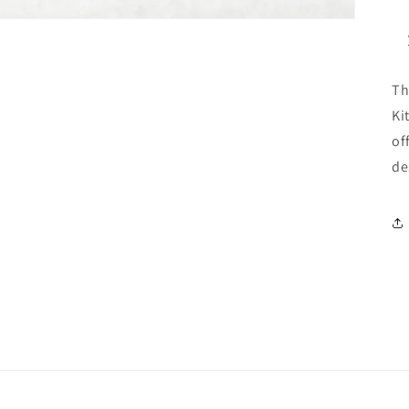
Th
Ki
of
de