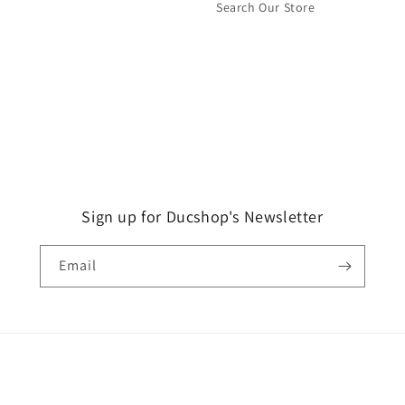
Search Our Store
Sign up for Ducshop's Newsletter
Email