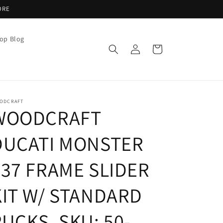
ORE
op Blog
Log
Cart
in
ODCRAFT
WOODCRAFT
DUCATI MONSTER
937 FRAME SLIDER
KIT W/ STANDARD
UCKS. SKU: 50-