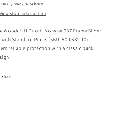
Usually ready in 24 hours
PUCKS.
PUCKS.
SKU:
SKU:
View store information
50-
50-
0632-
0632-
e Woodcraft Ducati Monster 937 Frame Slider
10
10
t with Standard Pucks (SKU: 50-0632-10)
fers reliable protection with a classic puck
sign.
Share