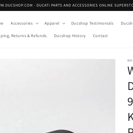
W.DUCSHOP.COM - DUCATI PARTS AND ACCESSORIES ONLINE SUPERST
me
Accessories
Apparel
Ducshop Testimonials
Ducsh
pping, Returns & Refunds
Ducshop History
Contact
WO
P