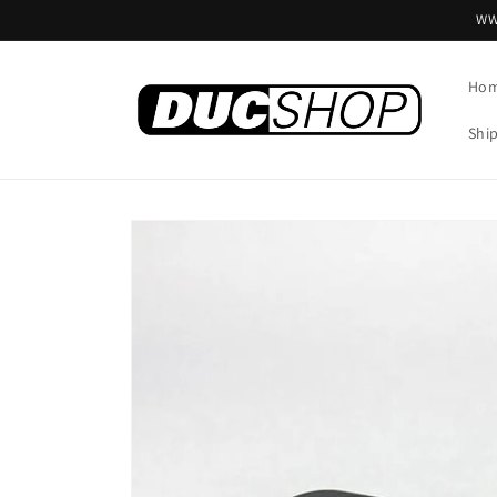
Skip to
WW
content
Ho
Shi
Skip to
product
information