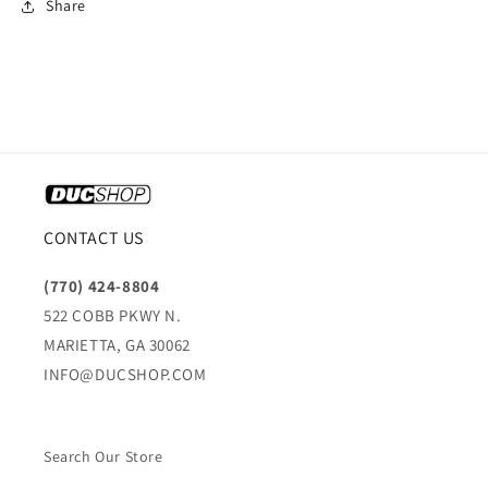
Share
CONTACT US
(770) 424-8804
522 COBB PKWY N.
MARIETTA, GA 30062
INFO@DUCSHOP.COM
Search Our Store