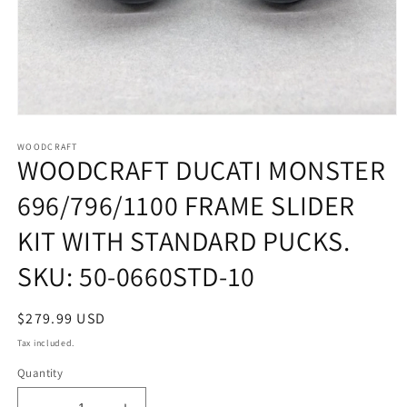
Open
media
1
WOODCRAFT
WOODCRAFT DUCATI MONSTER
in
modal
696/796/1100 FRAME SLIDER
KIT WITH STANDARD PUCKS.
SKU: 50-0660STD-10
Regular
$279.99 USD
price
Tax included.
Quantity