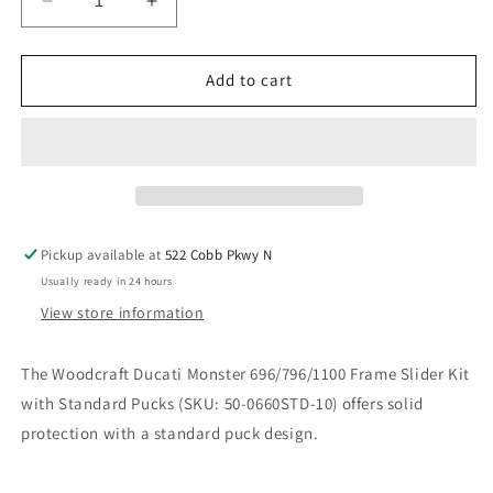
Decrease
Increase
quantity
quantity
for
for
WOODCRAFT
WOODCRAFT
Add to cart
DUCATI
DUCATI
MONSTER
MONSTER
696/796/1100
696/796/1100
FRAME
FRAME
SLIDER
SLIDER
KIT
KIT
WITH
WITH
Pickup available at
522 Cobb Pkwy N
STANDARD
STANDARD
Usually ready in 24 hours
PUCKS.
PUCKS.
SKU:
SKU:
View store information
50-
50-
0660STD-
0660STD-
The Woodcraft Ducati Monster 696/796/1100 Frame Slider Kit
10
10
with Standard Pucks (SKU: 50-0660STD-10) offers solid
protection with a standard puck design.