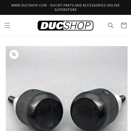
Skip to
WWW.DUCSHOP.COM - DUCATI PARTS AND ACCESSORIES ONLINE
content
SUPERSTORE
Cart
Skip to
product
information