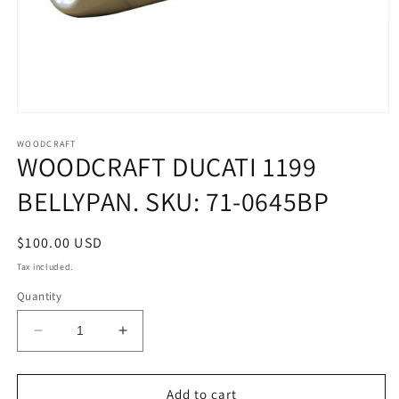
Open
media
1
WOODCRAFT
WOODCRAFT DUCATI 1199
in
modal
BELLYPAN. SKU: 71-0645BP
Regular
$100.00 USD
price
Tax included.
Quantity
Decrease
Increase
quantity
quantity
for
for
WOODCRAFT
WOODCRAFT
Add to cart