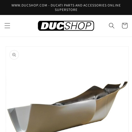
Skip to
WWW.DUCSHOP.COM - DUCATI PARTS AND ACCESSORIES ONLINE
content
SUPERSTORE
Cart
Skip to
product
information