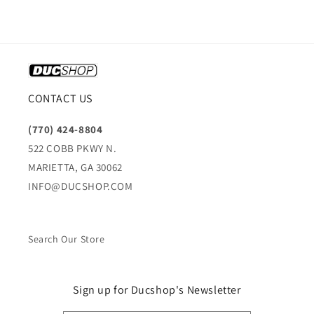
CONTACT US
(770) 424-8804
522 COBB PKWY N.
MARIETTA, GA 30062
INFO@DUCSHOP.COM
Search Our Store
Sign up for Ducshop's Newsletter