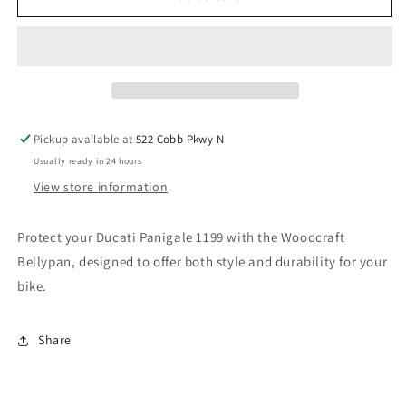
DUCATI
DUCATI
1199
1199
BELLYPAN.
BELLYPAN.
SKU:
SKU:
71-
71-
0645BP
0645BP
Pickup available at
522 Cobb Pkwy N
Usually ready in 24 hours
View store information
Protect your Ducati Panigale 1199 with the Woodcraft
Bellypan, designed to offer both style and durability for your
bike.
Share