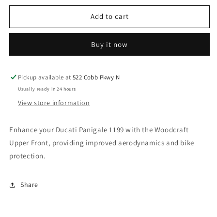
for
for
WOODCRAFT
WOODCRAFT
Add to cart
DUCATI
DUCATI
1199
1199
Buy it now
PANIGALE
PANIGALE
UPPER
UPPER
FRONT.
FRONT.
SKU:
SKU:
Pickup available at
522 Cobb Pkwy N
71-
71-
Usually ready in 24 hours
0645UF
0645UF
View store information
Enhance your Ducati Panigale 1199 with the Woodcraft
Upper Front, providing improved aerodynamics and bike
protection.
Share