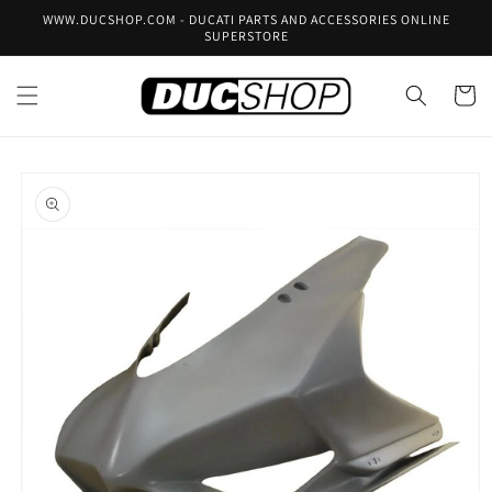
Skip to
WWW.DUCSHOP.COM - DUCATI PARTS AND ACCESSORIES ONLINE
content
SUPERSTORE
Cart
Skip to
product
information