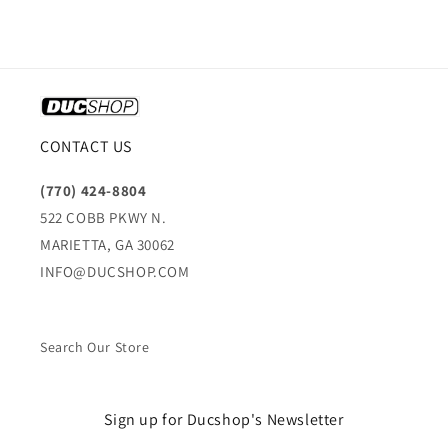
CONTACT US
(770) 424-8804
522 COBB PKWY N.
MARIETTA, GA 30062
INFO@DUCSHOP.COM
Search Our Store
Sign up for Ducshop's Newsletter