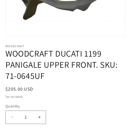
Open
media
1
WOODCRAFT
WOODCRAFT DUCATI 1199
in
modal
PANIGALE UPPER FRONT. SKU:
71-0645UF
Regular
$205.00 USD
price
Tax included.
Quantity
Decrease
Increase
quantity
quantity