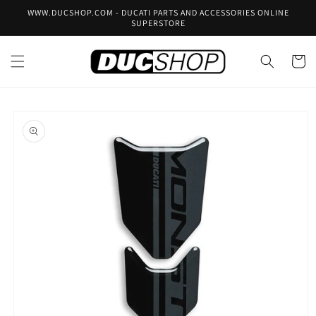
Skip to
WWW.DUCSHOP.COM - DUCATI PARTS AND ACCESSORIES ONLINE
content
SUPERSTORE
Cart
Skip to
product
information