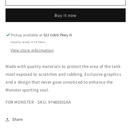
TANK
TANK
ADHESIVE
ADHESIVE
Buy it now
FOR
FOR
MONSTER
MONSTER
-
-
SKU:
SKU:
Pickup available at
522 Cobb Pkwy N
97480301AA
97480301AA
Usually ready in 24 hours
View store information
Made with quality materials to protect the area of the tank
most exposed to scratches and rubbing. Exclusive graphics
and a design that never goes unnoticed to enhance the
Monster sporting soul.
FOR MONSTER - SKU: 97480301AA
Share