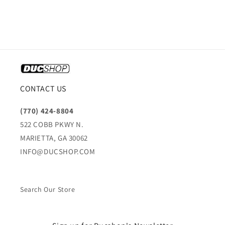
CONTACT US
(770) 424-8804
522 COBB PKWY N.
MARIETTA, GA 30062
INFO@DUCSHOP.COM
Search Our Store