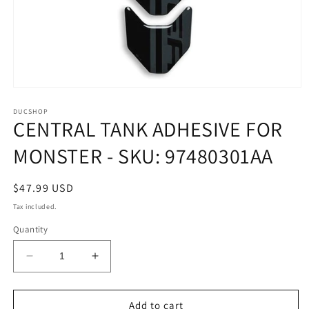
Open
media
1
DUCSHOP
CENTRAL TANK ADHESIVE FOR
in
modal
MONSTER - SKU: 97480301AA
Regular
$47.99 USD
price
Tax included.
Quantity
Decrease
Increase
quantity
quantity
for
for
CENTRAL
CENTRAL
Add to cart