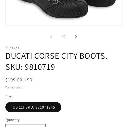
Open
O
media
m
1
2
of
1
/
2
in
in
modal
m
DUCSHOP
DUCATI CORSE CITY BOOTS.
SKU: 9810719
Regular
$199.00 USD
price
Tax included.
Size
(US 11) SKU: 981071945
Quantity