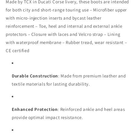
Made by TCX in Ducati Corse livery, these boots are intended
for both city and short-range touring use – Microfiber upper
with micro-injection inserts and bycast leather
reinforcement – Toe, heel and internal and external ankle
protectors – Closure with laces and Velcro strap – Lining
with waterproof membrane – Rubber tread, wear resistant –
CE certified
Durable Construction
: Made from premium leather and
textile materials for lasting durability.
Enhanced Protection
: Reinforced ankle and heel areas
provide optimal impact resistance.