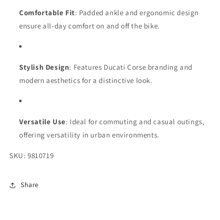
Comfortable Fit
: Padded ankle and ergonomic design
ensure all-day comfort on and off the bike.
Stylish Design
: Features Ducati Corse branding and
modern aesthetics for a distinctive look.
Versatile Use
: Ideal for commuting and casual outings,
offering versatility in urban environments.
SKU: 9810719
Share