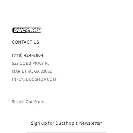
CONTACT US
(770) 424-8804
522 COBB PKWY N.
MARIETTA, GA 30062
INFO@DUCSHOP.COM
Search Our Store
Sign up for Ducshop's Newsletter