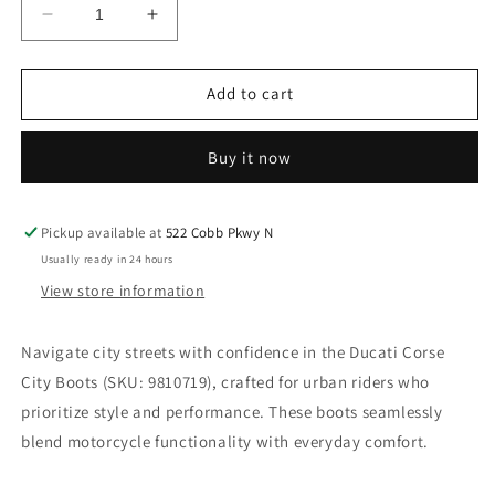
Decrease
Increase
quantity
quantity
for
for
DUCATI
DUCATI
Add to cart
CORSE
CORSE
CITY
CITY
Buy it now
BOOTS.
BOOTS.
SKU:
SKU:
9810719
9810719
Pickup available at
522 Cobb Pkwy N
Usually ready in 24 hours
View store information
Navigate city streets with confidence in the Ducati Corse
City Boots (SKU: 9810719), crafted for urban riders who
prioritize style and performance. These boots seamlessly
blend motorcycle functionality with everyday comfort.