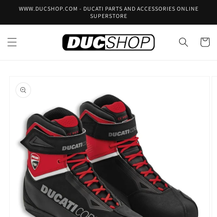
Skip to
WWW.DUCSHOP.COM - DUCATI PARTS AND ACCESSORIES ONLINE
content
SUPERSTORE
Cart
Skip to
product
information