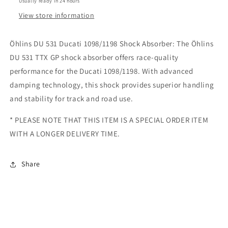
Usually ready in 24 hours
ABSORBER
ABSORBER
View store information
-
-
SKU:
SKU:
DU
DU
Öhlins DU 531 Ducati 1098/1198 Shock Absorber: The Öhlins
531
531
DU 531 TTX GP shock absorber offers race-quality
performance for the Ducati 1098/1198. With advanced
damping technology, this shock provides superior handling
and stability for track and road use.
* PLEASE NOTE THAT THIS ITEM IS A SPECIAL ORDER ITEM
WITH A LONGER DELIVERY TIME.
Share