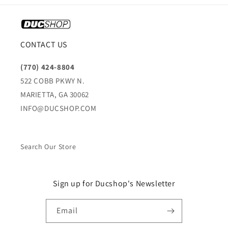
CONTACT US
(770) 424-8804
522 COBB PKWY N.
MARIETTA, GA 30062
INFO@DUCSHOP.COM
Search Our Store
Sign up for Ducshop's Newsletter
Email