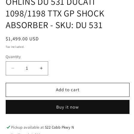
ÖHLINS DU 531 DUCATI
modal
1098/1198 TTX GP SHOCK
ABSORBER - SKU: DU 531
Regular
$1,499.00 USD
price
Tax included.
Quantity
Decrease
Increase
quantity
quantity
for
for
ÖHLINS
ÖHLINS
Add to cart
DU
DU
531
531
Buy it now
DUCATI
DUCATI
1098/1198
1098/1198
TTX
TTX
GP
GP
Pickup available at
522 Cobb Pkwy N
SHOCK
SHOCK